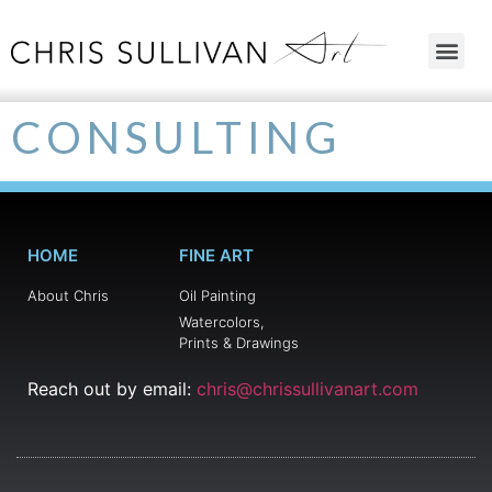
CONSULTING
HOME
FINE ART
About Chris
Oil Painting
Watercolors,
Prints & Drawings
Reach out by email:
chris@chrissullivanart.com