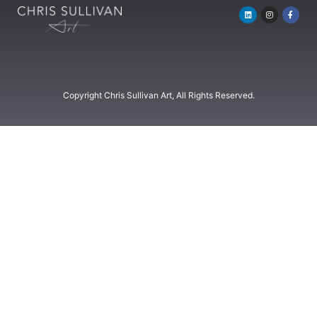
Copyright Chris Sullivan Art, All Rights Reserved.