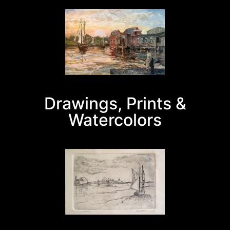
Drawings, Prints &
Watercolors