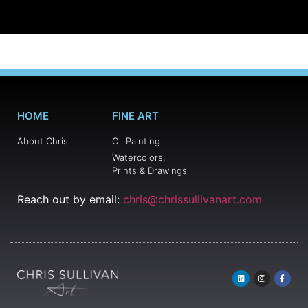
HOME
FINE ART
About Chris
Oil Painting
Watercolors,
Prints & Drawings
Reach out by email:
chris@chrissullivanart.com