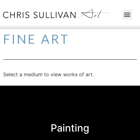
FINE ART
Select a medium to view works of art.
Painting