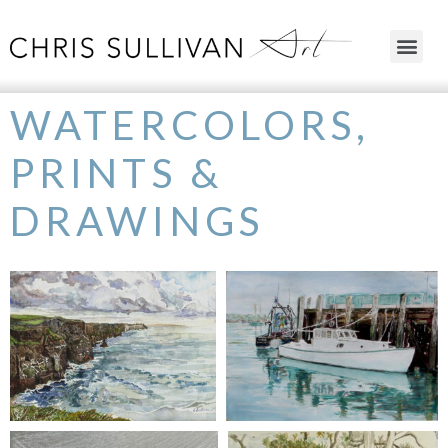
WATERCOLORS,
PRINTS &
DRAWINGS