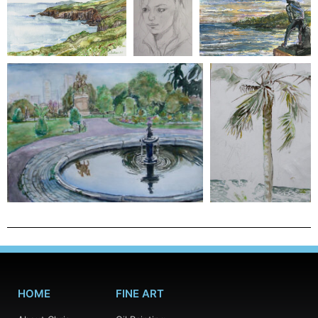
HOME
FINE ART