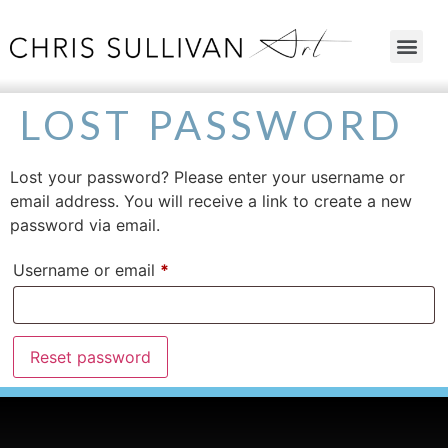
LOST PASSWORD
Lost your password? Please enter your username or
email address. You will receive a link to create a new
password via email.
Username or email
*
Reset password