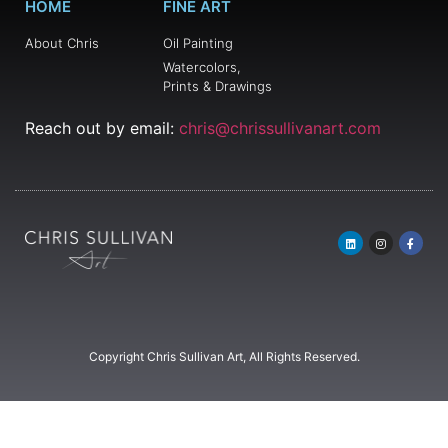
HOME
FINE ART
About Chris
Oil Painting
Watercolors,
Prints & Drawings
Reach out by email:
chris@chrissullivanart.com
Copyright Chris Sullivan Art, All Rights Reserved.