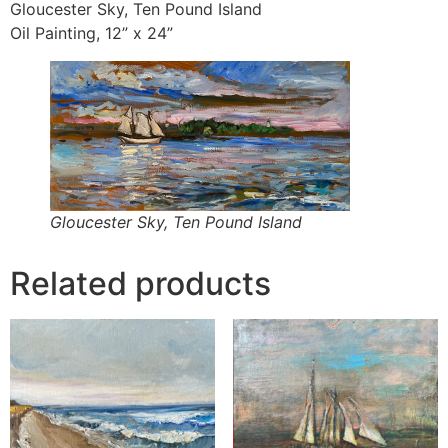
Gloucester Sky, Ten Pound Island
Oil Painting, 12” x 24”
Gloucester Sky, Ten Pound Island
Related products