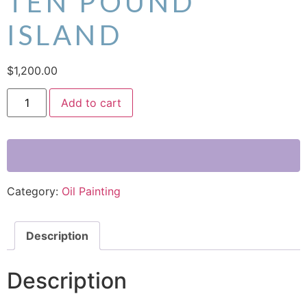
TEN POUND
ISLAND
$
1,200.00
Add to cart
Category:
Oil Painting
Description
Description