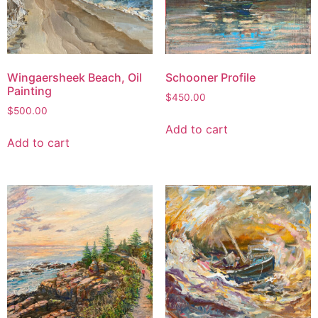
Wingaersheek Beach, Oil
Schooner Profile
Painting
$
450.00
$
500.00
Add to cart
Add to cart