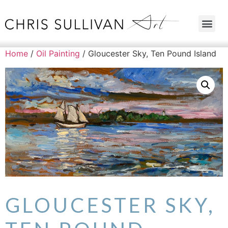
Home
/
Oil Painting
/ Gloucester Sky, Ten Pound Island
GLOUCESTER SKY,