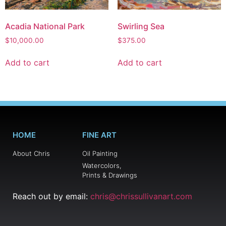
Acadia National Park
Swirling Sea
$
10,000.00
$
375.00
Add to cart
Add to cart
HOME
FINE ART
About Chris
Oil Painting
Watercolors,
Prints & Drawings
Reach out by email:
chris@chrissullivanart.com