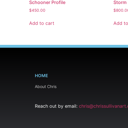
Schooner Profile
Storm
$
450.00
$
800.0
Add to cart
Add to
HOME
About Chris
Reach out by email:
chris@chrissullivanart