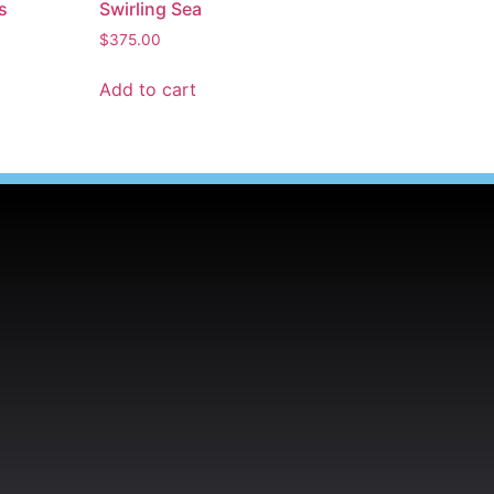
s
Swirling Sea
$
375.00
Add to cart