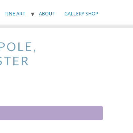
FINE ART
ABOUT
GALLERY SHOP
POLE,
STER