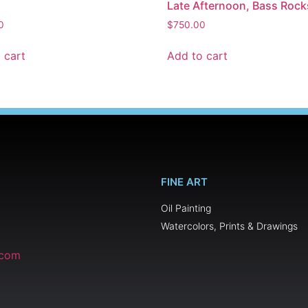
Late Afternoon, Bass Rock
0
$
750.00
 cart
Add to cart
FINE ART
Oil Painting
Watercolors, Prints & Drawings
.com