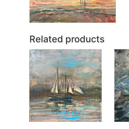
Related products