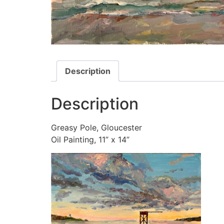
Description
Description
Greasy Pole, Gloucester
Oil Painting, 11” x 14”