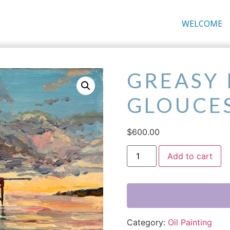
WELCOME
GREASY 
GLOUCE
$
600.00
Add to cart
Category:
Oil Painting