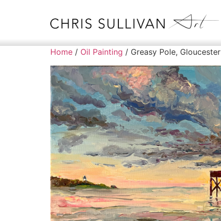
Home
/
Oil Painting
/ Greasy Pole, Gloucester