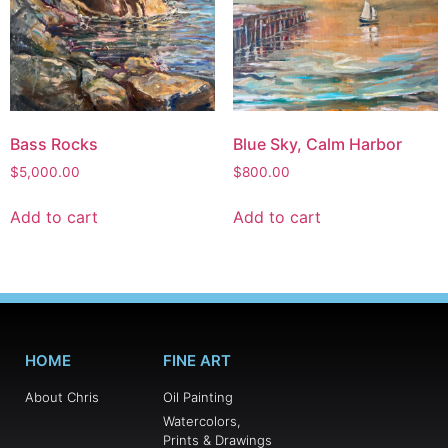
Bass Rocks
Blue Sky, Calm Harbor
$
5,000.00
$
800.00
Add to cart
Add to cart
HOME
FINE ART
About Chris
Oil Painting
Watercolors,
Prints & Drawings