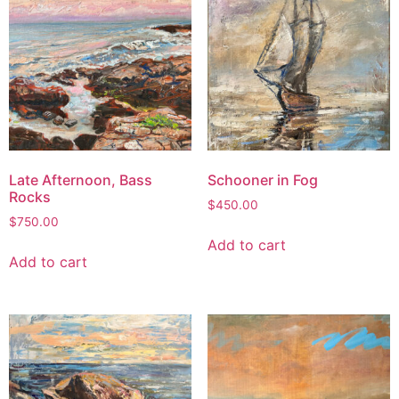
Late Afternoon, Bass
Schooner in Fog
Rocks
$
450.00
$
750.00
Add to cart
Add to cart