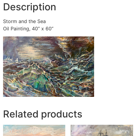
Description
Storm and the Sea
Oil Painting, 40” x 60”
Related products