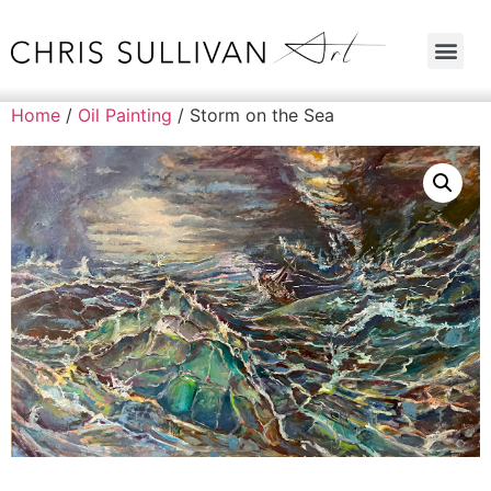
Home
/
Oil Painting
/ Storm on the Sea