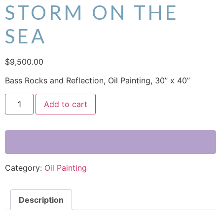
STORM ON THE
SEA
$
9,500.00
Bass Rocks and Reflection, Oil Painting, 30” x 40”
Add to cart
Category:
Oil Painting
Description